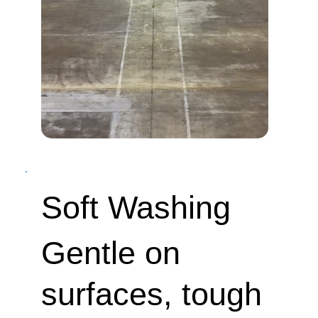
Soft Washing
Gentle on
surfaces, tough