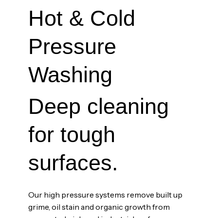
Hot & Cold
Pressure
Washing
Deep cleaning
for tough
surfaces.
Our high pressure systems remove built up
grime, oil stain and organic growth from