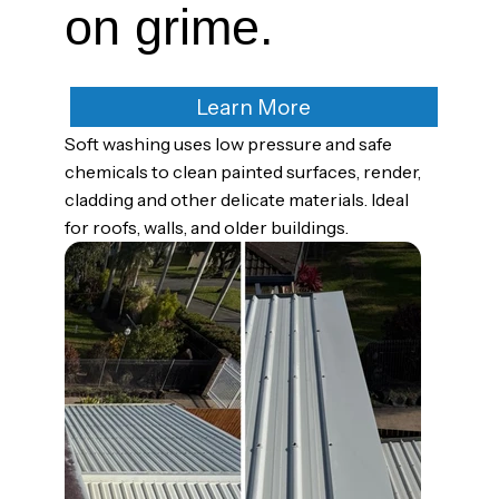
on grime.
Learn More
Soft washing uses low pressure and safe
chemicals to clean painted surfaces, render,
cladding and other delicate materials. Ideal
for roofs, walls, and older buildings.