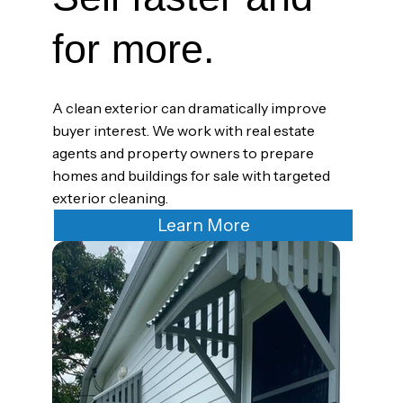
for more.
A clean exterior can dramatically improve
buyer interest. We work with real estate
agents and property owners to prepare
homes and buildings for sale with targeted
exterior cleaning.
Learn More