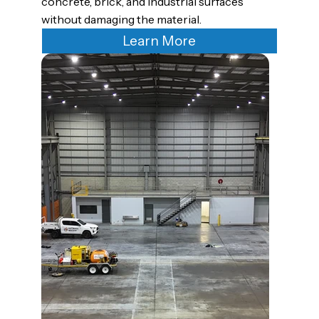
concrete, brick, and industrial surfaces
without damaging the material.
Learn More