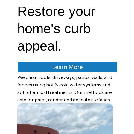
Restore your
home's curb
appeal.
Learn More
We clean roofs, driveways, patios, walls, and
fences using hot & cold water systems and
soft chemical treatments. Our methods are
safe for paint, render and delicate surfaces.