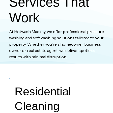
Services That
Work
At Hotwash Mackay, we offer professional pressure
washing and soft washing solutions tailored to your
property. Whether you're a homeowner, business
owner or real estate agent, we deliver spotless
results with minimal disruption.
Residential
Cleaning