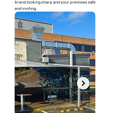
brand looking sharp and your premises safe
and inviting.