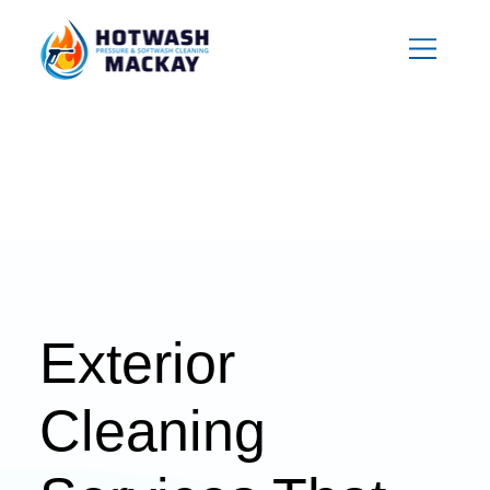
Exterior
Cleaning