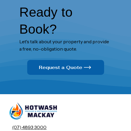
Ready to
Book?
Let's talk about your property and provide
a free, no-obligation quote.
Request a Quote
(07) 4893 3000