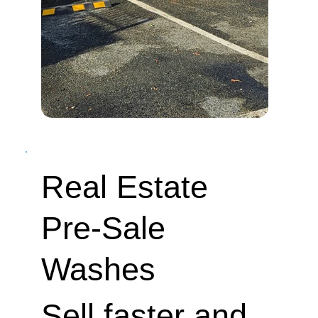
Real Estate
Pre-Sale
Washes
Sell faster and