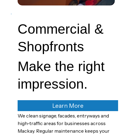
Commercial &
Shopfronts
Make the right
impression.
Learn More
We clean signage, facades, entryways and
high-traffic areas for businesses across
Mackay. Regular maintenance keeps your