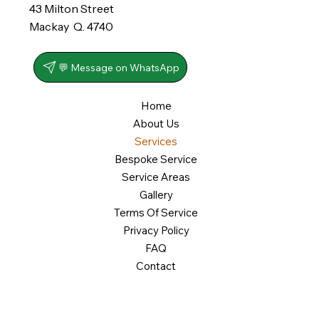
43 Milton Street
Mackay Q. 4740
💬 Message on WhatsApp
Home
About Us
Services
Bespoke Service
Service Areas
Gallery
Terms Of Service
Privacy Policy
FAQ
Contact